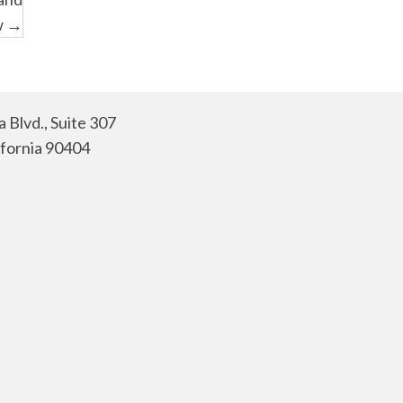
w →
 Blvd., Suite 307
ifornia 90404