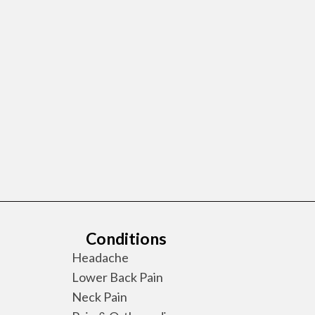
Conditions
Headache
Lower Back Pain
Neck Pain