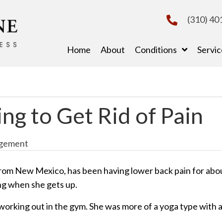
(310) 40
Home
About
Conditions
Servic
ng to Get Rid of Pain
gement
rom New Mexico, has been having lower back pain for abo
ng when she gets up.
ke working out in the gym. She was more of a yoga type with 