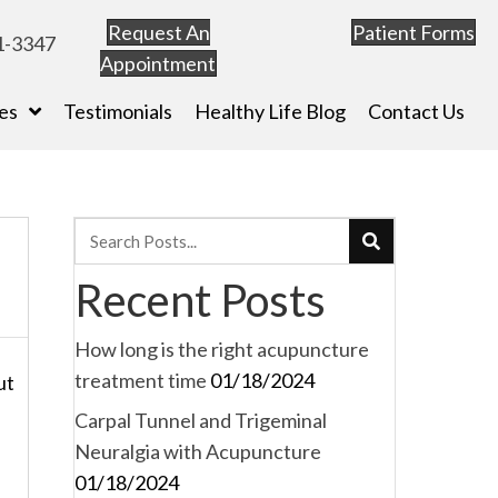
Request An
Patient Forms
1-3347
Appointment
es
Testimonials
Healthy Life Blog
Contact Us
Recent Posts
How long is the right acupuncture
treatment time
01/18/2024
ut
Carpal Tunnel and Trigeminal
Neuralgia with Acupuncture
a
01/18/2024