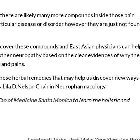
 there are likely many more compounds inside those pain
rticular disease or disorder however they are just not fou
o uncover these compounds and East Asian physicians can hel
other neuropathy based on the clear evidences of why th
 and pains.
these herbal remedies that may help us discover new ways
L. & Lila D.Nelson Chair in Neuropharmacology.
Tao of Medicine Santa Monica
to learn the holistic and
Food and Herbs That Make Your Skin Healthy 