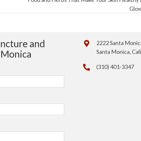
Glo
uncture and
2222 Santa Monica
a Monica
Santa Monica, Cal
(310) 401-3347