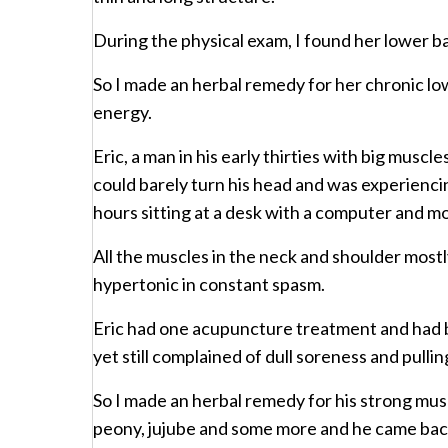
During the physical exam, I found her lower b
So I made an herbal remedy for her chronic lo
energy.
Eric, a man in his early thirties with big musc
could barely turn his head and was experiencin
hours sitting at a desk with a computer and m
All the muscles in the neck and shoulder mostly
hypertonic in constant spasm.
Eric had one acupuncture treatment and had b
yet still complained of dull soreness and pulli
So I made an herbal remedy for his strong mus
peony, jujube and some more and he came back 