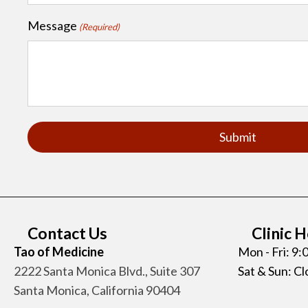
Message
(Required)
Contact Us
Clinic 
Tao of Medicine
Mon - Fri: 9
2222 Santa Monica Blvd., Suite 307
Sat & Sun: C
Santa Monica, California 90404