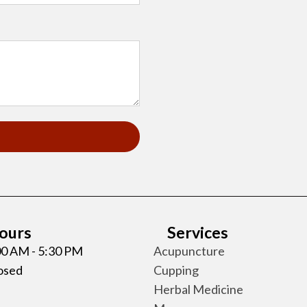
Hours
Services
:00 AM - 5:30 PM
Acupuncture
losed
Cupping
Herbal Medicine