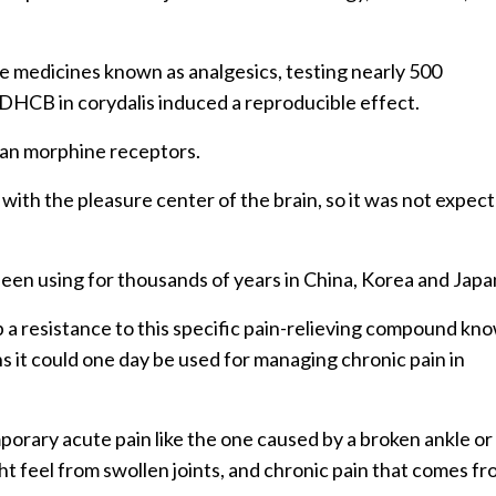
e medicines known as analgesics, testing nearly 500
y DHCB in corydalis induced a reproducible effect.
an morphine receptors.
ith the pleasure center of the brain, so it was not expec
been using for thousands of years in China, Korea and Japa
p a resistance to this specific pain-relieving compound kn
it could one day be used for managing chronic pain in
rary acute pain like the one caused by a broken ankle or
ht feel from swollen joints, and chronic pain that comes f