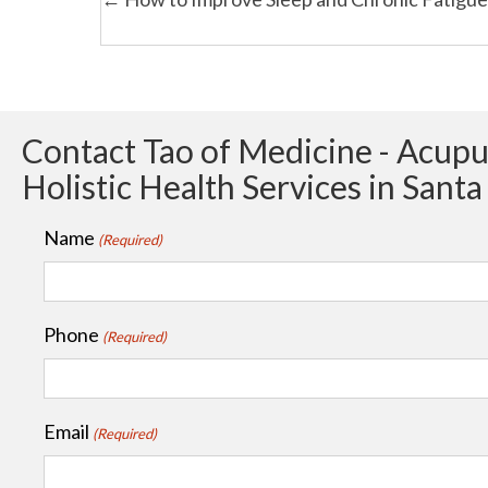
Posts
navigation
Contact Tao of Medicine - Acup
Holistic Health Services in Sant
Name
(Required)
Phone
(Required)
Email
(Required)