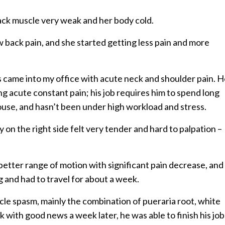
ack muscle very weak and her body cold.
w back pain, and she started getting less pain and more
les came into my office with acute neck and shoulder pain. 
g acute constant pain; his job requires him to spend long
ouse, and hasn’t been under high workload and stress.
 on the right side felt very tender and hard to palpation –
etter range of motion with significant pain decrease, and
ng and had to travel for about a week.
cle spasm, mainly the combination of pueraria root, white
with good news a week later, he was able to finish his job