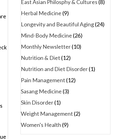
East Asian Philosphy & Cultures
(8)
Herbal Medicine
(9)
are
Longevity and Beautiful Aging
(24)
Mind-Body Medicine
(26)
Monthly Newsletter
(10)
eck
Nutrition & Diet
(12)
Nutrition and Diet Disorder
(1)
a
Pain Management
(12)
Sasang Medicine
(3)
Skin Disorder
(1)
ts
Weight Management
(2)
Women's Health
(9)
sue