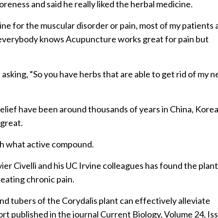
reness and said he really liked the herbal medicine.
e for the muscular disorder or pain, most of my patients 
ke everybody knows Acupuncture works great for pain but
 asking, “So you have herbs that are able to get rid of my n
-relief have been around thousands of years in China, Kore
 great.
th what active compound.
ier Civelli and his UC Irvine colleagues has found the plan
eating chronic pain.
tubers of the Corydalis plant can effectively alleviate
ort published in the journal Current Biology, Volume 24, Is