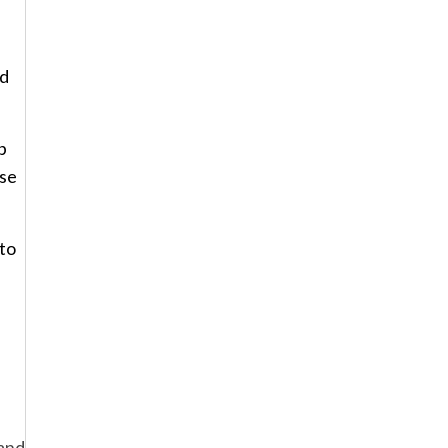
nd
p
ese
 to
and