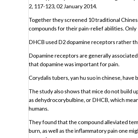
2, 117-123, 02 January 2014.
Together they screened 10 traditional Chines
compounds for their pain-relief abilities. Onl
DHCB used D2 dopamine receptors rather th
Dopamine receptors are generally associated w
that dopamine was important for pain.
Corydalis tubers, yan hu suo in chinese, have 
The study also shows that mice do not build u
as dehydrocorybulbine, or DHCB, which means 
humans.
They found that the compound alleviated tempo
burn, as well as the inflammatory pain one mig