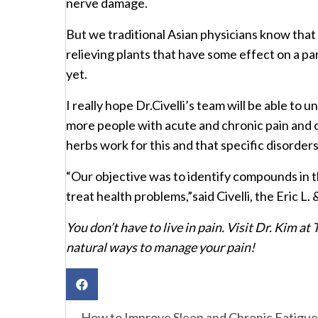
nerve damage.
But we traditional Asian physicians know that
relieving plants that have some effect on a pa
yet.
I really hope Dr.Civelli’s team will be able t
more people with acute and chronic pain and 
herbs work for this and that specific disorders
“Our objective was to identify compounds in 
treat health problems,”said Civelli, the Eric 
You don’t have to live in pain. Visit Dr. Kim at
natural ways to manage your pain!
← How to Improve Sleep and Chronic Fatigue