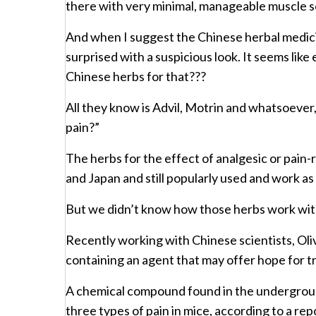
there with very minimal, manageable muscle so
And when I suggest the Chinese herbal medicin
surprised with a suspicious look. It seems li
Chinese herbs for that???
All they know is Advil, Motrin and whatsoever,
pain?”
The herbs for the effect of analgesic or pain
and Japan and still popularly used and work as
But we didn’t know how those herbs work wi
Recently working with Chinese scientists, Oliv
containing an agent that may offer hope for tr
A chemical compound found in the underground 
three types of pain in mice, according to a rep