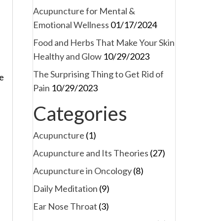
Acupuncture for Mental &
Emotional Wellness
01/17/2024
Food and Herbs That Make Your Skin
Healthy and Glow
10/29/2023
The Surprising Thing to Get Rid of
He
Pain
10/29/2023
Categories
Acupuncture
(1)
Acupuncture and Its Theories
(27)
Acupuncture in Oncology
(8)
Daily Meditation
(9)
Ear Nose Throat
(3)