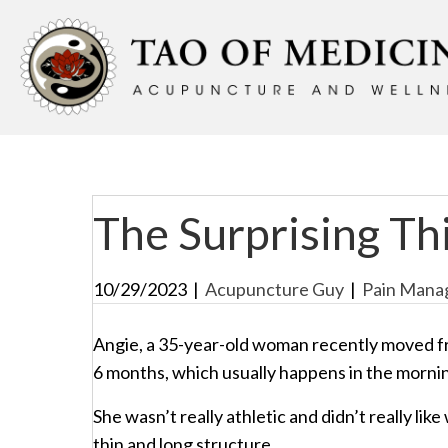
The Surprising Thi
10/29/2023
|
Acupuncture Guy
|
Pain Mana
Angie, a 35-year-old woman recently moved f
6 months, which usually happens in the morni
She wasn’t really athletic and didn’t really li
thin and long structure.