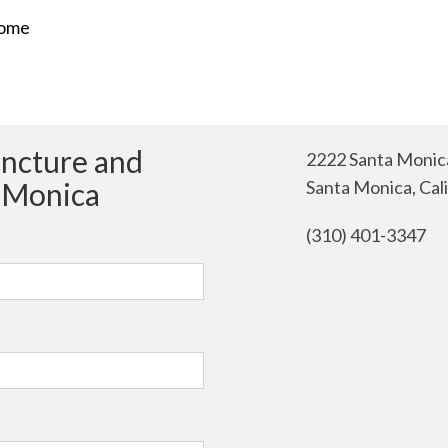
rome
uncture and
2222 Santa Monica
a Monica
Santa Monica, Cal
(310) 401-3347