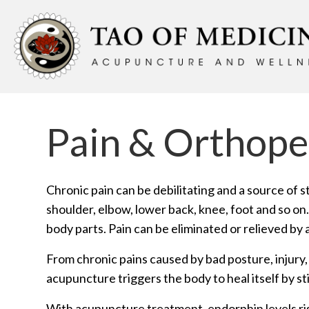
Pain & Orthope
Chronic pain can be debilitating and a source of s
shoulder, elbow, lower back, knee, foot and so on
body parts. Pain can be eliminated or relieved by
From chronic pains caused by bad posture, injury
acupuncture triggers the body to heal itself by st
With acupuncture treatment, endorphin levels rise 