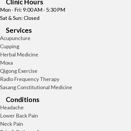
Clinic Hours
Mon - Fri: 9:00 AM - 5:30 PM
Sat & Sun: Closed
Services
Acupuncture
Cupping
Herbal Medicine
Moxa
Qigong Exercise
Radio Frequency Therapy
Sasang Constitutional Medicine
Conditions
Headache
Lower Back Pain
Neck Pain