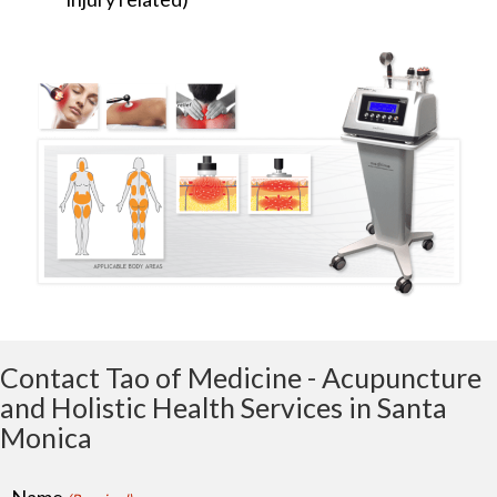
Contact Tao of Medicine - Acupuncture
and Holistic Health Services in Santa
Monica
Name