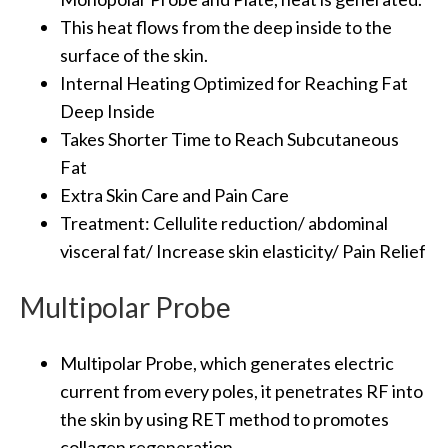
This heat flows from the deep inside to the
surface of the skin.
Internal Heating Optimized for Reaching Fat
Deep Inside
Takes Shorter Time to Reach Subcutaneous
Fat
Extra Skin Care and Pain Care
Treatment: Cellulite reduction/ abdominal
visceral fat/ Increase skin elasticity/ Pain Relief
Multipolar Probe
Multipolar Probe, which generates electric
current from every poles, it penetrates RF into
the skin by using RET method to promotes
collagen regeneration