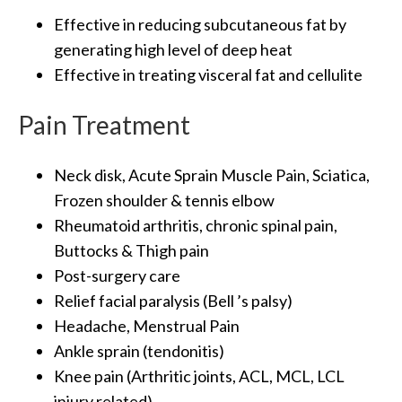
Effective in reducing subcutaneous fat by
generating high level of deep heat
Effective in treating visceral fat and cellulite
Pain Treatment
Neck disk, Acute Sprain Muscle Pain, Sciatica,
Frozen shoulder & tennis elbow
Rheumatoid arthritis, chronic spinal pain,
Buttocks & Thigh pain
Post-surgery care
Relief facial paralysis (Bell ’s palsy)
Headache, Menstrual Pain
Ankle sprain (tendonitis)
Knee pain (Arthritic joints, ACL, MCL, LCL
injury related)