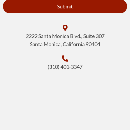
2222 Santa Monica Blvd., Suite 307
Santa Monica, California 90404
(310) 401-3347