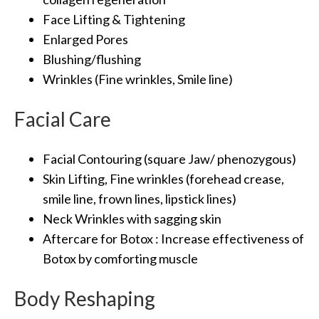
Face Lifting & Tightening
Enlarged Pores
Blushing/flushing
Wrinkles (Fine wrinkles, Smile line)
Facial Care
Facial Contouring (square Jaw/ phenozygous)
Skin Lifting, Fine wrinkles (forehead crease,
smile line, frown lines, lipstick lines)
Neck Wrinkles with sagging skin
Aftercare for Botox : Increase effectiveness of
Botox by comforting muscle
Body Reshaping