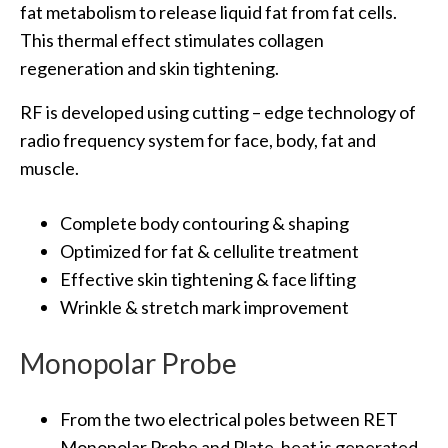
fat metabolism to release liquid fat from fat cells.
This thermal effect stimulates collagen
regeneration and skin tightening.
RF is developed using cutting – edge technology of
radio frequency system for face, body, fat and
muscle.
Complete body contouring & shaping
Optimized for fat & cellulite treatment
Effective skin tightening & face lifting
Wrinkle & stretch mark improvement
Monopolar Probe
From the two electrical poles between RET
Monopolar Probe and Plate, heat is generated.