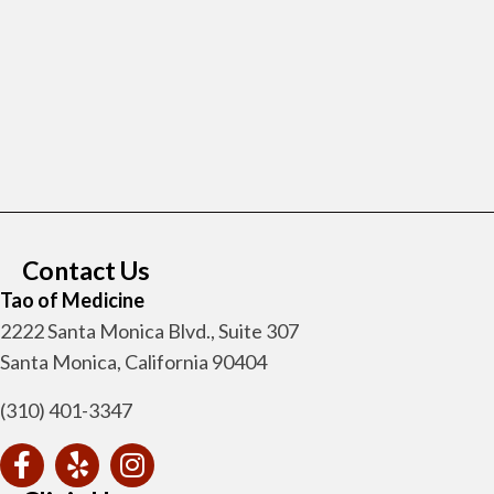
Contact Us
Tao of Medicine
2222 Santa Monica Blvd., Suite 307
Santa Monica, California 90404
(310) 401-3347