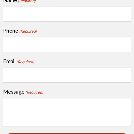
(Required)
Phone
(Required)
Email
(Required)
Message
(Required)