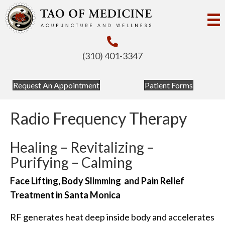
(310) 401-3347
Request An Appointment
Patient Forms
Radio Frequency Therapy
Healing – Revitalizing –
Purifying – Calming
Face Lifting, Body Slimming and Pain Relief
Treatment in Santa Monica
RF generates heat deep inside body and accelerates