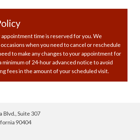
olicy
 appointment time is reserved for you. We
 occasions when you need to cancel or reschedule
 need to make any changes to your appointment for
 a minimum of 24-hour advanced notice to avoid
ng fees in the amount of your scheduled visit.
 Blvd., Suite 307
ifornia 90404