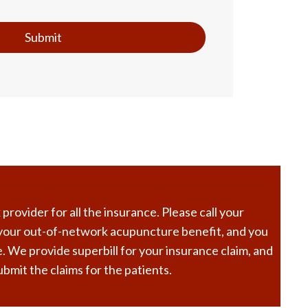
Submit
rovider for all the insurance. Please call your
 your out-of-network acupuncture benefit, and you
. We provide superbill for your insurance claim, and
bmit the claims for the patients.