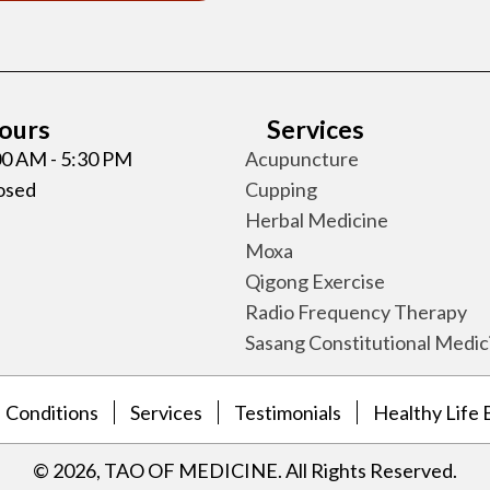
Hours
Services
:00 AM - 5:30 PM
Acupuncture
losed
Cupping
Herbal Medicine
Moxa
Qigong Exercise
Radio Frequency Therapy
Sasang Constitutional Medic
Conditions
Services
Testimonials
Healthy Life 
​© 2026, TAO OF MEDICINE. All Rights Reserved.