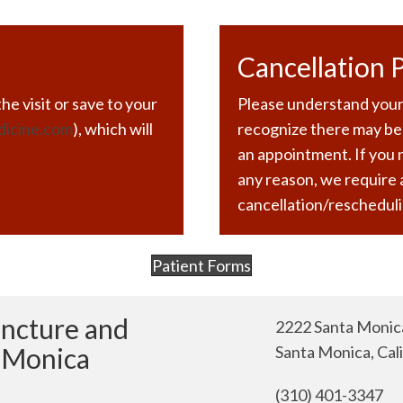
Cancellation P
he visit or save to your
Please understand your
dicine.com
), which will
recognize there may be
an appointment. If you
any reason, we require
cancellation/rescheduli
Patient Forms
(opens in new tab)
uncture and
2222 Santa Monica
a Monica
Santa Monica, Cal
(310) 401-3347