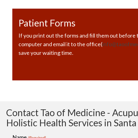
Patient Forms
If you print out the forms and fill them out before t
computer and email it to the office(
info@taoofme
save your waiting time.
Contact Tao of Medicine - Acup
Holistic Health Services in Sant
Name
(Required)