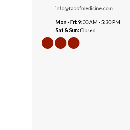
info@taoofmedicine.com
Mon - Fri:
9:00 AM - 5:30 PM
Sat & Sun:
Closed