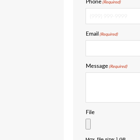
Phone
(Required)
Email
(Required)
Message
(Required)
File
Max. file size: 1 GB.