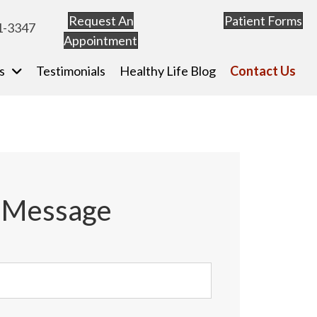
Request An
Patient Forms
(o
1-3347
Appointment
(opens in new tab)
s
Testimonials
Healthy Life Blog
Contact Us
a Message