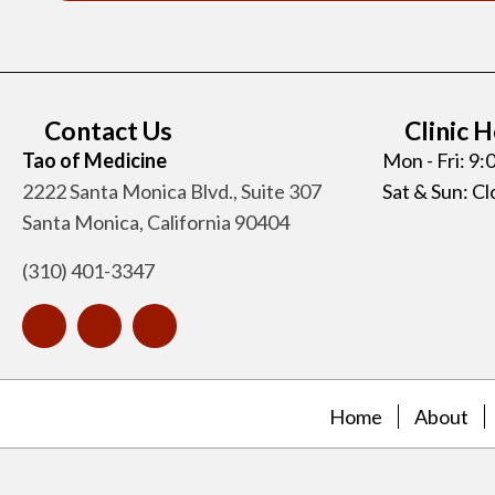
Contact Us
Clinic 
Tao of Medicine
Mon - Fri: 9
2222 Santa Monica Blvd., Suite 307
Sat & Sun: C
Santa Monica, California 90404
(310) 401-3347
Home
About