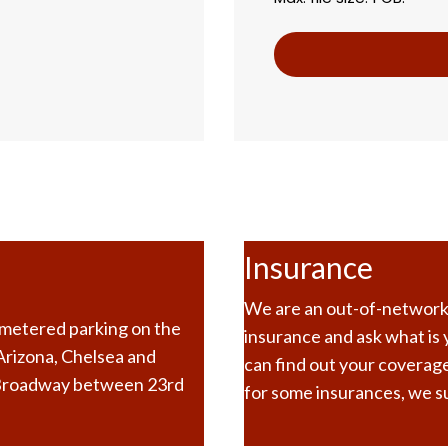
Insurance
We are an out-of-network p
e metered parking on the
insurance and ask what is
 Arizona, Chelsea and
can find out your coverage
 Broadway between 23rd
for some insurances, we su