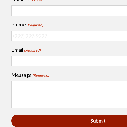
Phone
(Required)
Email
(Required)
Message
(Required)
Submit