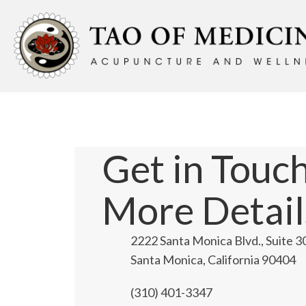
Get in Touch
More Detail
2222 Santa Monica Blvd., Suite 3
Santa Monica, California 90404
(310) 401-3347