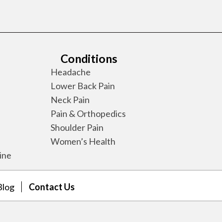
Conditions
Headache
Lower Back Pain
Neck Pain
Pain & Orthopedics
Shoulder Pain
Women’s Health
ine
Blog
Contact Us