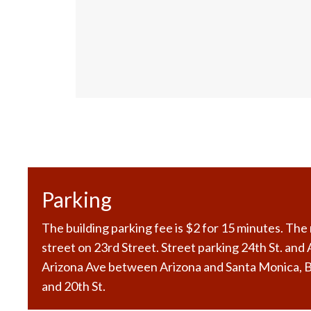
Parking
The building parking fee is $2 for 15 minutes. Th
street on 23rd Street. Street parking 24th St. and
Arizona Ave between Arizona and Santa Monica,
and 20th St.