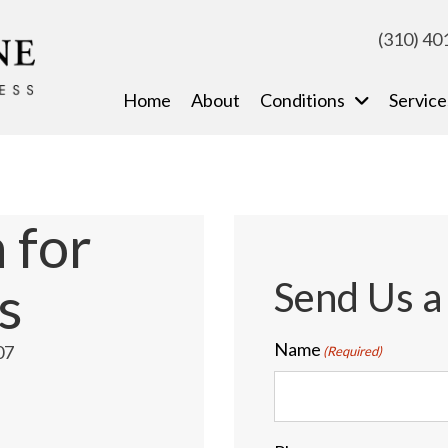
(310) 40
Home
About
Conditions
Service
 for
Send Us 
s
Name
07
(Required)