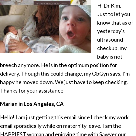
Hi Dr Kim.
Just to let you
know that as of
yesterday's
ultrasound
checkup, my
baby is not
breech anymore. He is in the optimum position for
delivery. Though this could change, my ObGyn says, I'm
happy he moved down. We just have to keep checking.
Thanks for your assistance
Marian in Los Angeles, CA
Hello! I am just getting this email since I check my work
email sporadically while on maternity leave. I am the
HAPPIEST woman and enjoying time with Sawyer our