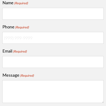
Name
(Required)
Phone
(Required)
Email
(Required)
Message
(Required)