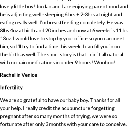
lovely little boy! Jordan and I are enjoying parenthood and
he is adjusting well - sleeping 6 hrs + 2-3hrs at night and
eating really well. I'm breastfeeding completely. He was
8lbs 4oz at birth and 20 inches and now at 6 weeks is 11lbs
13oz. I would love to stop by your office so you can meet
him, so I'll try to find a time this week. I can fill you in on
the birth as well. The short story is that I did it all natural
with no pain medications in under 9 hours! Woohoo!
Rachel in Venice
Infertility
We are so grateful to have our baby boy. Thanks for all
your help. I really credit the acupuncture forgetting
pregnant after so many months of trying, we were so
fortunate after only 3 months with your care to conceive.