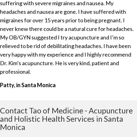
suffering with severe migraines and nausea. My
headaches and nausea are gone. I have suffered with
migraines for over 15 years prior to being pregnant. I
never knew there could be a natural cure for headaches.
My OB/GYN suggested I try acupuncture and I’m so
relieved to be rid of debilitating headaches. I have been
very happy with my experience and I highly recommend
Dr. Kim’s acupuncture. He is very kind, patient and
professional.
Patty, in Santa Monica
Contact Tao of Medicine - Acupuncture
and Holistic Health Services in Santa
Monica