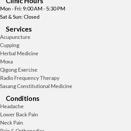
Clinic Hours
Mon - Fri: 9:00 AM - 5:30 PM
Sat & Sun: Closed
Services
Acupuncture
Cupping
Herbal Medicine
Moxa
Qigong Exercise
Radio Frequency Therapy
Sasang Constitutional Medicine
Conditions
Headache
Lower Back Pain
Neck Pain
Pain & Orthopedics