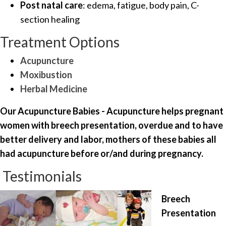
Post natal care
: edema, fatigue, body pain, C-
section healing
Treatment Options
Acupuncture
Moxibustion
Herbal Medicine
Our Acupuncture Babies - Acupuncture helps pregnant
women with breech presentation, overdue and to have
better delivery and labor, mothers of these babies all
had acupuncture before or/and during pregnancy.
Testimonials
Breech
Presentation