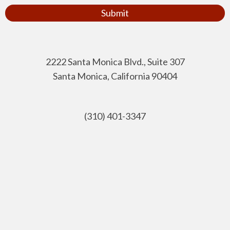
Submit
2222 Santa Monica Blvd., Suite 307
Santa Monica, California 90404
(310) 401-3347