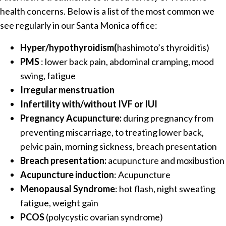
health concerns. Below is a list of the most common we
see regularly in our Santa Monica office:
Hyper/hypothyroidism(
hashimoto’s thyroiditis)
PMS
: lower back pain, abdominal cramping, mood
swing, fatigue
Irregular menstruation
Infertility with/without IVF or IUI
Pregnancy Acupuncture:
during pregnancy from
preventing miscarriage, to treating lower back,
pelvic pain, morning sickness, breach presentation
Breach presentation:
acupuncture and moxibustion
Acupuncture induction
: Acupuncture
Menopausal Syndrome
: hot flash, night sweating
fatigue, weight gain
PCOS
(polycystic ovarian syndrome)