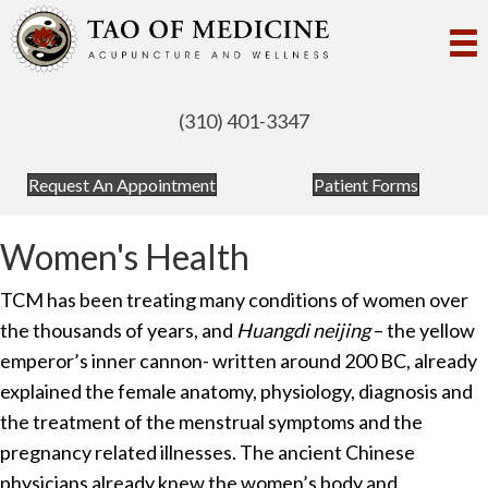
(310) 401-3347
(opens in new tab)
(opens in
Request An Appointment
Patient Forms
Women's Health
TCM has been treating many conditions of women over
the thousands of years, and
Huangdi neijing
– the yellow
emperor’s inner cannon- written around 200 BC, already
explained the female anatomy, physiology, diagnosis and
the treatment of the menstrual symptoms and the
pregnancy related illnesses. The ancient Chinese
physicians already knew the women’s body and