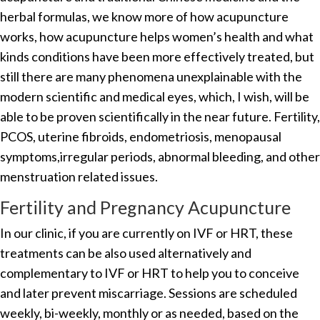
herbal formulas, we know more of how acupuncture
works, how acupuncture helps women’s health and what
kinds conditions have been more effectively treated, but
still there are many phenomena unexplainable with the
modern scientific and medical eyes, which, I wish, will be
able to be proven scientifically in the near future. Fertility,
PCOS, uterine fibroids, endometriosis, menopausal
symptoms,irregular periods, abnormal bleeding, and other
menstruation related issues.
Fertility and Pregnancy Acupuncture
In our clinic, if you are currently on IVF or HRT, these
treatments can be also used alternatively and
complementary to IVF or HRT to help you to conceive
and later prevent miscarriage. Sessions are scheduled
weekly, bi-weekly, monthly or as needed, based on the