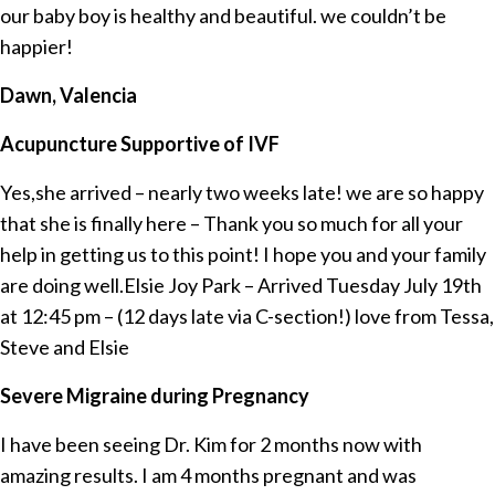
our baby boy is healthy and beautiful. we couldn’t be
happier!
Dawn, Valencia
Acupuncture Supportive of IVF
Yes,she arrived – nearly two weeks late! we are so happy
that she is finally here – Thank you so much for all your
help in getting us to this point! I hope you and your family
are doing well.Elsie Joy Park – Arrived Tuesday July 19th
at 12:45 pm – (12 days late via C-section!) love from Tessa,
Steve and Elsie
Severe Migraine during Pregnancy
I have been seeing Dr. Kim for 2 months now with
amazing results. I am 4 months pregnant and was