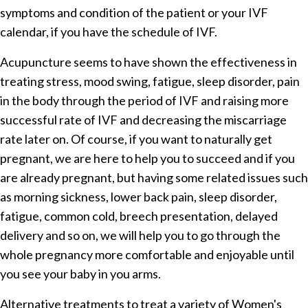
symptoms and condition of the patient or your IVF
calendar, if you have the schedule of IVF.
Acupuncture seems to have shown the effectiveness in
treating stress, mood swing, fatigue, sleep disorder, pain
in the body through the period of IVF and raising more
successful rate of IVF and decreasing the miscarriage
rate later on. Of course, if you want to naturally get
pregnant, we are here to help you to succeed and if you
are already pregnant, but having some related issues such
as morning sickness, lower back pain, sleep disorder,
fatigue, common cold, breech presentation, delayed
delivery and so on, we will help you to go through the
whole pregnancy more comfortable and enjoyable until
you see your baby in you arms.
Alternative treatments to treat a variety of Women's