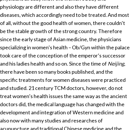
physiology are different and also they have different
diseases, which accordingly need to be treated. And most
of all, without the good health of women, there couldn’t
be the stable growth of the strong country. Therefore
since the early stage of Asian medicine, the physicians
specializing in women’s health – Ob/Gyn within the palace
took care of the conception of the emperor’s successor
and his ladies health and so on. Since the time of
Neijing
,
there have been so many books published, and the
specific treatments for women diseases were practiced
and studied. 21 century TCM doctors, however, do not
treat women’s health issues the same way as the ancient
doctors did, the medical language has changed with the
development and integration of Western medicine and
also now with many studies and researches of
acupuncture and traditional Chinese medicine and the