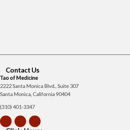
Contact Us
Tao of Medicine
2222 Santa Monica Blvd., Suite 307
Santa Monica, California 90404
(310) 401-3347