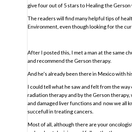
give four out of 5 stars to Healing the Gerson
The readers will find many helpful tips of hea
Environment, even though looking for the cur
After I posted this, I met a man at the same c
and recommend the Gerson therapy.
And he’s already been there in Mexico with his
I could tell what he saw and felt from the way
radiation therapy and by the Gerson therapy, w
and damaged liver functions and now we all k
succefull in treating cancers.
Most of all, although there are your oncologist