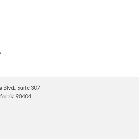
7 →
 Blvd., Suite 307
ifornia 90404