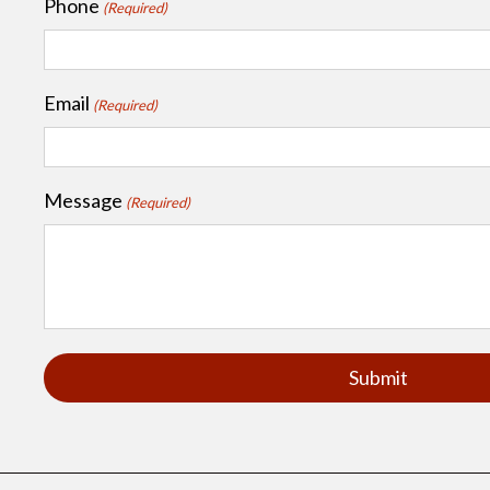
Phone
(Required)
Email
(Required)
Message
(Required)