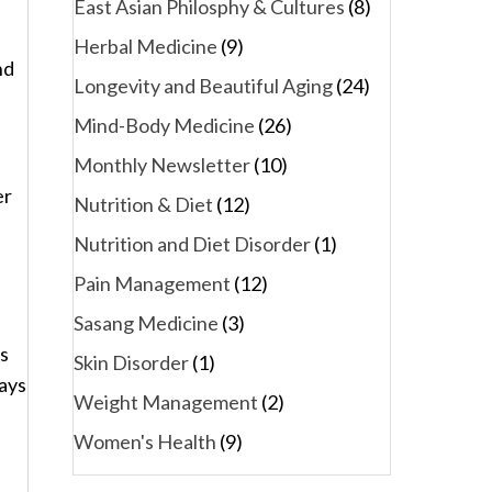
East Asian Philosphy & Cultures
(8)
Herbal Medicine
(9)
nd
Longevity and Beautiful Aging
(24)
Mind-Body Medicine
(26)
Monthly Newsletter
(10)
er
Nutrition & Diet
(12)
Nutrition and Diet Disorder
(1)
Pain Management
(12)
Sasang Medicine
(3)
ns
Skin Disorder
(1)
ways
Weight Management
(2)
Women's Health
(9)