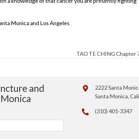
ith a knowledge of that cancer you are presently fighting
anta Monica and Los Angeles
TAO TE CHING Chapter 
uncture and
2222 Santa Monica
a Monica
Santa Monica, Cal
(310) 401-3347