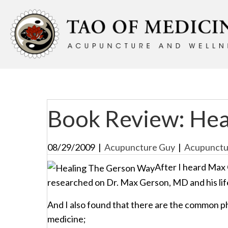
Book Review: Hea
08/29/2009
|
Acupuncture Guy
|
Acupunctu
After I heard Max 
researched on Dr. Max Gerson, MD and his lif
And I also found that there are the common 
medicine;