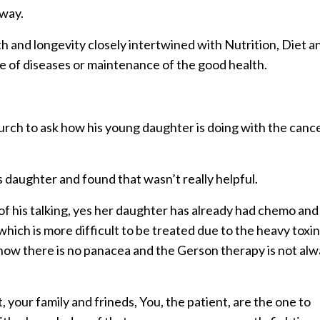
 way.
lth and longevity closely intertwined with Nutrition, Diet a
e of diseases or maintenance of the good health.
hurch to ask how his young daughter is doing with the canc
 daughter and found that wasn’t really helpful.
 of his talking, yes her daughter has already had chemo and
hich is more difficult to be treated due to the heavy toxi
now there is no panacea and the Gerson therapy is not al
, your family and frineds, You, the patient, are the one to