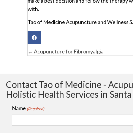
make a best decision and follow the therapy w
with.
Tao of Medicine Acupuncture and Wellness S
Posts
← Acupuncture for Fibromyalgia
navigation
Contact Tao of Medicine - Acup
Holistic Health Services in Sant
Name
(Required)