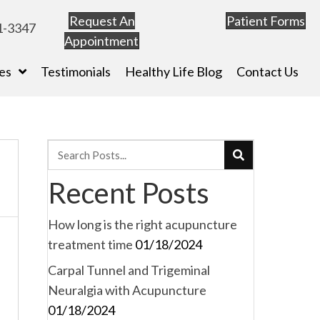
Request An
Patient Forms
1-3347
Appointment
es
Testimonials
Healthy Life Blog
Contact Us
Recent Posts
How long is the right acupuncture
treatment time
01/18/2024
Carpal Tunnel and Trigeminal
Neuralgia with Acupuncture
01/18/2024