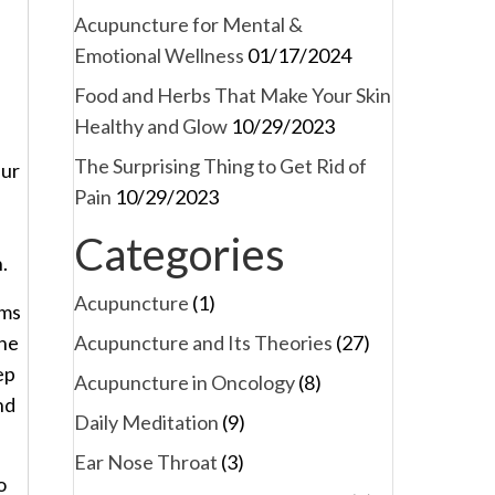
Acupuncture for Mental &
Emotional Wellness
01/17/2024
Food and Herbs That Make Your Skin
Healthy and Glow
10/29/2023
The Surprising Thing to Get Rid of
eur
Pain
10/29/2023
Categories
.
Acupuncture
(1)
oms
Acupuncture and Its Theories
(27)
the
ep
Acupuncture in Oncology
(8)
nd
Daily Meditation
(9)
Ear Nose Throat
(3)
o