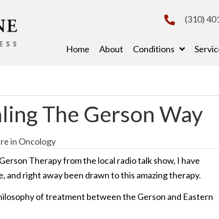
(310) 40
Home
About
Conditions
Servic
ling The Gerson Way
re in Oncology
Gerson Therapy from the local radio talk show, I have
e, and right away been drawn to this amazing therapy.
philosophy of treatment between the Gerson and Eastern