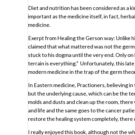
Diet and nutrition has been considered as a k
important as the medicine itself, in fact, her
medicine.
Exerpt from Healing the Gerson way: Unlike
claimed that what mattered was not the germ 
stuck to his dogma until the very end. Only on
terrain is everything.” Unfortunately, this la
modern medicine in the trap of the germ theory
In Eastern medicine, Practioners, believing i
but the underlying cause, which can be the te
molds and dusts and clean up the room, there 
and life and the same goes to the cancer patie
restore the healing system completely, there 
I really enjoyed this book, although not the wh