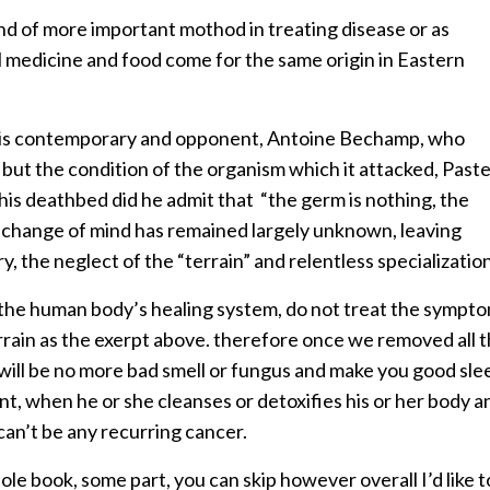
ind of more important mothod in treating disease or as
bal medicine and food come for the same origin in Eastern
 his contemporary and opponent, Antoine Bechamp, who
but the condition of the organism which it attacked, Past
 his deathbed did he admit that “the germ is nothing, the
te change of mind has remained largely unknown, leaving
, the neglect of the “terrain” and relentless specialization
n the human body’s healing system, do not treat the sympt
rrain as the exerpt above. therefore once we removed all 
will be no more bad smell or fungus and make you good sle
nt, when he or she cleanses or detoxifies his or her body a
can’t be any recurring cancer.
ole book, some part, you can skip however overall I’d like t