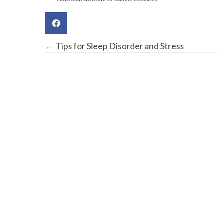
Posts
← Tips for Sleep Disorder and Stress
navigation