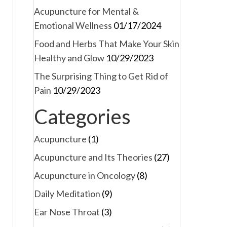
Acupuncture for Mental &
Emotional Wellness
01/17/2024
Food and Herbs That Make Your Skin
Healthy and Glow
10/29/2023
The Surprising Thing to Get Rid of
Pain
10/29/2023
Categories
Acupuncture
(1)
Acupuncture and Its Theories
(27)
Acupuncture in Oncology
(8)
Daily Meditation
(9)
Ear Nose Throat
(3)