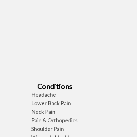
Conditions
Headache
Lower Back Pain
Neck Pain
Pain & Orthopedics
Shoulder Pain