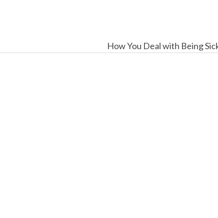
How You Deal with Being Sic