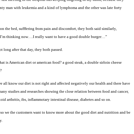
enty man with leukemia and a kind of lymphoma and the other was late forty
on the bed, sufffering from pain and discomfort, they both said similarly,
I’m thinking now….I really want to have a good double burger…”
t long after that day, they both passed.
hat is American diet or american food? a good steak, a double sirloin cheese
r?
 all know our diet is not right and affected negatively our health and there have
any studies and researches showing the close relation between food and cancer,
oid arthritis, ibs, inflammotary intestinal disease, diabetes and so on.
so we the customers want to know more about the good diet and nutrition and be
y.