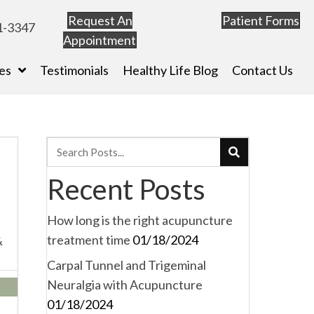
Request An
Patient Forms
1-3347
Appointment
es
Testimonials
Healthy Life Blog
Contact Us
Recent Posts
How long is the right acupuncture
treatment time
01/18/2024
&
Carpal Tunnel and Trigeminal
Neuralgia with Acupuncture
01/18/2024