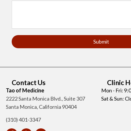
Contact Us
Clinic 
Tao of Medicine
Mon - Fri: 9
2222 Santa Monica Blvd., Suite 307
Sat & Sun: C
Santa Monica, California 90404
(310) 401-3347