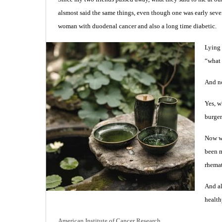
alsmost said the same things, even though one was early sev
woman with duodenal cancer and also a long time diabetic.
Lying 
“what 
And no
Yes, w
burge
Now we
been m
rhemat
And al
health
American Institute of Cancer Research