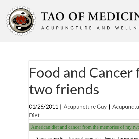
Food and Cancer 
two friends
01/26/2011
|
Acupuncture Guy
|
Acupunctu
Diet
American diet and cancer from the memories of my two 
Since my two friends passed away, what they said to me at ou