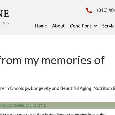
(310) 40
Home
About
Conditions
Servic
from my memories of
re in Oncology
,
Longevity and Beautiful Aging
,
Nutrition 
cancer friends and patients.
r last meeting in the hospital has keeping lingering in my mind, because they