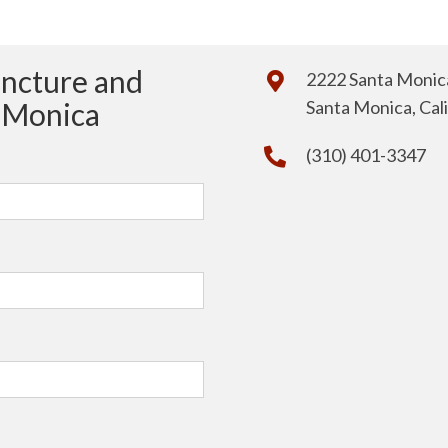
uncture and
2222 Santa Monica
a Monica
Santa Monica, Cal
(310) 401-3347