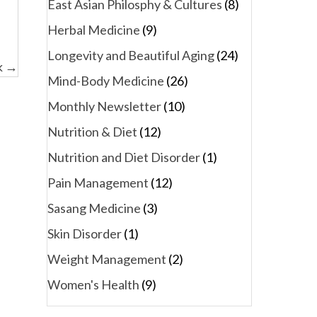
East Asian Philosphy & Cultures
(8)
Herbal Medicine
(9)
Longevity and Beautiful Aging
(24)
k →
Mind-Body Medicine
(26)
Monthly Newsletter
(10)
Nutrition & Diet
(12)
Nutrition and Diet Disorder
(1)
Pain Management
(12)
Sasang Medicine
(3)
Skin Disorder
(1)
Weight Management
(2)
Women's Health
(9)