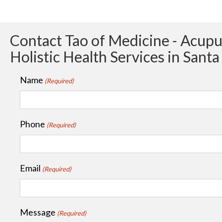
Contact Tao of Medicine - Acup
Holistic Health Services in Sant
Name
(Required)
Phone
(Required)
Email
(Required)
Message
(Required)