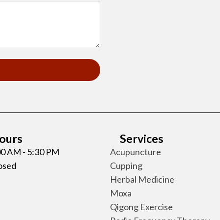
Hours
Services
:00 AM - 5:30 PM
Acupuncture
losed
Cupping
Herbal Medicine
Moxa
Qigong Exercise