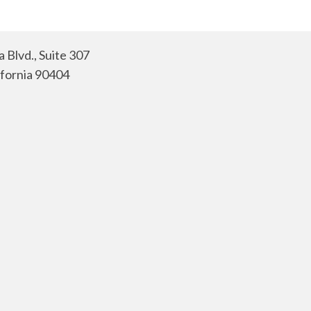
 Blvd., Suite 307
ifornia 90404