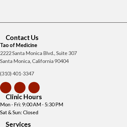
Contact Us
Tao of Medicine
2222 Santa Monica Blvd., Suite 307
Santa Monica, California 90404
(310) 401-3347
Clinic Hours
Mon - Fri: 9:00 AM - 5:30 PM
Sat & Sun: Closed
Services