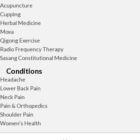
Acupuncture
Cupping
Herbal Medicine
Moxa
Qigong Exercise
Radio Frequency Therapy
Sasang Constitutional Medicine
Conditions
Headache
Lower Back Pain
Neck Pain
Pain & Orthopedics
Shoulder Pain
Women’s Health