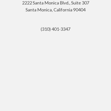
2222 Santa Monica Blvd., Suite 307
Santa Monica, California 90404
(310) 401-3347