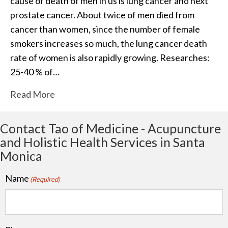
cause of death of men in us is lung cancer and next
prostate cancer. About twice of men died from
cancer than women, since the number of female
smokers increases so much, the lung cancer death
rate of women is also rapidly growing. Researches:
25-40 % of…
Read More
Contact Tao of Medicine - Acupuncture
and Holistic Health Services in Santa
Monica
Name
(Required)