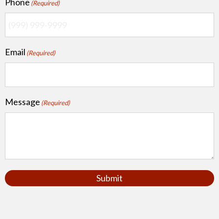
Phone
(Required)
Email
(Required)
Message
(Required)
Submit