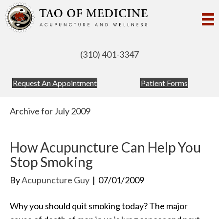
(310) 401-3347
(opens in new tab)
(opens in
Request An Appointment
Patient Forms
Archive for July 2009
How Acupuncture Can Help You
Stop Smoking
By
Acupuncture Guy
|
07/01/2009
Why you should quit smoking today? The major